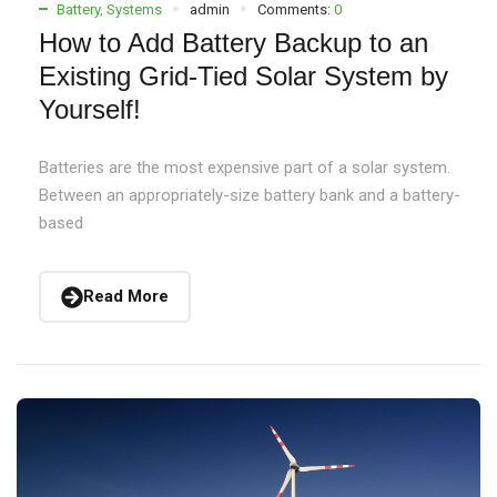
Battery
,
Systems
admin
Comments:
0
How to Add Battery Backup to an
Existing Grid-Tied Solar System by
Yourself!
Batteries are the most expensive part of a solar system.
Between an appropriately-size battery bank and a battery-
based
Read More