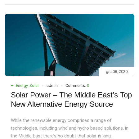
gru 08, 2020
Energy
,
Solar
admin
Comments:
0
Solar Power – The Middle East’s Top
New Alternative Energy Source
While the renewable energy comprises a range of
technologies, including wind and hydro based solutions, in
the Middle East there’s no doubt that solar is king...