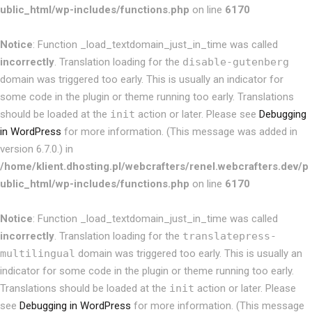
ublic_html/wp-includes/functions.php
on line
6170
Notice
: Function _load_textdomain_just_in_time was called
incorrectly
. Translation loading for the
disable-gutenberg
domain was triggered too early. This is usually an indicator for
some code in the plugin or theme running too early. Translations
should be loaded at the
init
action or later. Please see
Debugging
in WordPress
for more information. (This message was added in
version 6.7.0.) in
/home/klient.dhosting.pl/webcrafters/renel.webcrafters.dev/p
ublic_html/wp-includes/functions.php
on line
6170
Notice
: Function _load_textdomain_just_in_time was called
incorrectly
. Translation loading for the
translatepress-
multilingual
domain was triggered too early. This is usually an
indicator for some code in the plugin or theme running too early.
Translations should be loaded at the
init
action or later. Please
see
Debugging in WordPress
for more information. (This message