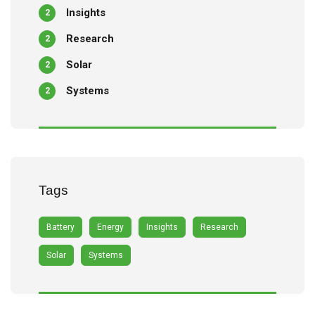
Insights
2
Research
2
Solar
2
Systems
2
Tags
Battery
Energy
Insights
Research
Solar
Systems