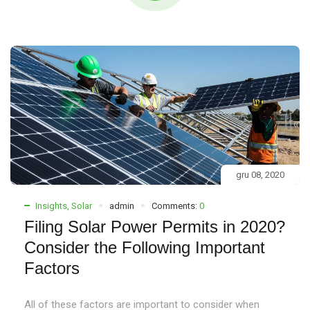
gru 08, 2020
Insights
,
Solar
admin
Comments:
0
Filing Solar Power Permits in 2020?
Consider the Following Important
Factors
All of these factors are important to consider when