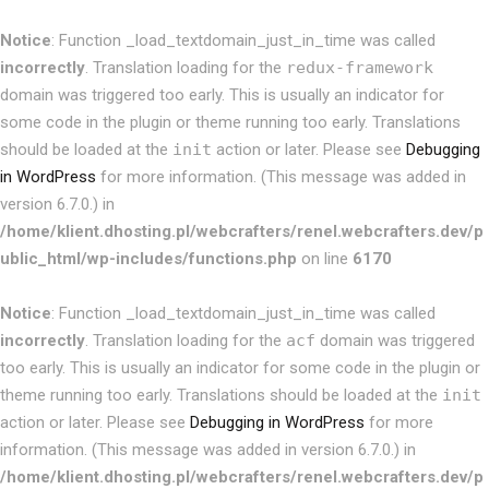
Notice
: Function _load_textdomain_just_in_time was called
incorrectly
. Translation loading for the
redux-framework
domain was triggered too early. This is usually an indicator for
some code in the plugin or theme running too early. Translations
should be loaded at the
init
action or later. Please see
Debugging
in WordPress
for more information. (This message was added in
version 6.7.0.) in
/home/klient.dhosting.pl/webcrafters/renel.webcrafters.dev/p
ublic_html/wp-includes/functions.php
on line
6170
Notice
: Function _load_textdomain_just_in_time was called
incorrectly
. Translation loading for the
acf
domain was triggered
too early. This is usually an indicator for some code in the plugin or
theme running too early. Translations should be loaded at the
init
action or later. Please see
Debugging in WordPress
for more
information. (This message was added in version 6.7.0.) in
/home/klient.dhosting.pl/webcrafters/renel.webcrafters.dev/p