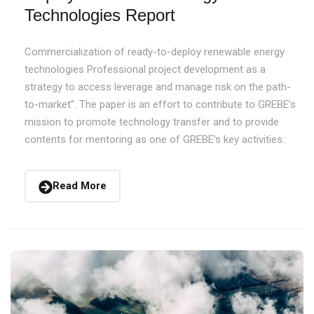
Technologies Report
Commercialization of ready-to-deploy renewable energy
technologies Professional project development as a
strategy to access leverage and manage risk on the path-
to-market”. The paper is an effort to contribute to GREBE’s
mission to promote technology transfer and to provide
contents for mentoring as one of GREBE’s key activities.
Read More