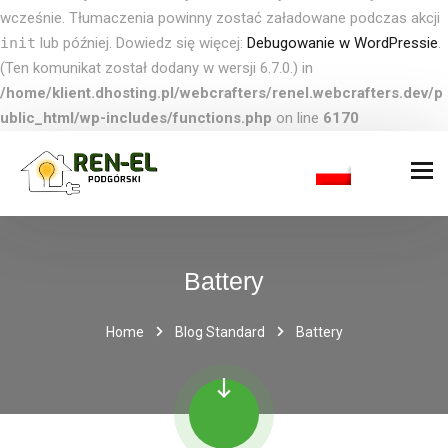
wcześnie. Tłumaczenia powinny zostać załadowane podczas akcji
init
lub później. Dowiedz się więcej:
Debugowanie w WordPressie
.
(Ten komunikat został dodany w wersji 6.7.0.) in
/home/klient.dhosting.pl/webcrafters/renel.webcrafters.dev/p
ublic_html/wp-includes/functions.php
on line
6170
Battery
Home
Blog Standard
Battery