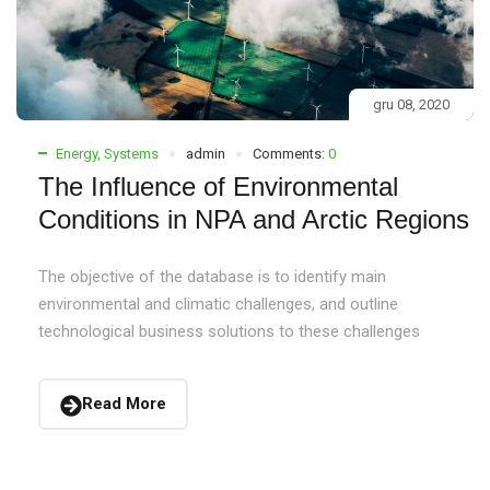
gru 08, 2020
Energy
,
Systems
admin
Comments:
0
The Influence of Environmental
Conditions in NPA and Arctic Regions
The objective of the database is to identify main
environmental and climatic challenges, and outline
technological business solutions to these challenges
Read More