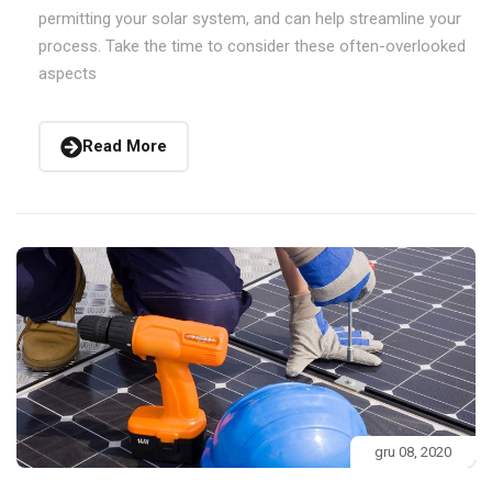
permitting your solar system, and can help streamline your
process. Take the time to consider these often-overlooked
aspects
Read More
gru 08, 2020