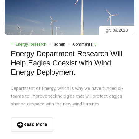
gru 08, 2020
Energy
,
Research
admin
Comments:
0
Energy Department Research Will
Help Eagles Coexist with Wind
Energy Deployment
Department of Energy, which is why we have funded six
teams to improve technologies that will protect eagles
sharing airspace with the new wind turbines
Read More