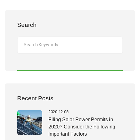
Search
Recent Posts
2020-12-08
Filing Solar Power Permits in
2020? Consider the Following
Important Factors