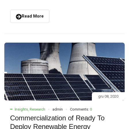
Read More
gru 08, 2020
Insights
,
Research
admin
Comments:
0
Commercialization of Ready To
Deploy Renewable Energy