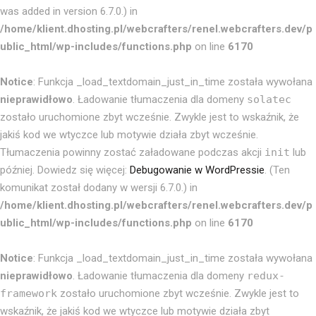
was added in version 6.7.0.) in
/home/klient.dhosting.pl/webcrafters/renel.webcrafters.dev/p
ublic_html/wp-includes/functions.php
on line
6170
Notice
: Funkcja _load_textdomain_just_in_time została wywołana
nieprawidłowo
. Ładowanie tłumaczenia dla domeny
solatec
zostało uruchomione zbyt wcześnie. Zwykle jest to wskaźnik, że
jakiś kod we wtyczce lub motywie działa zbyt wcześnie.
Tłumaczenia powinny zostać załadowane podczas akcji
init
lub
później. Dowiedz się więcej:
Debugowanie w WordPressie
. (Ten
komunikat został dodany w wersji 6.7.0.) in
/home/klient.dhosting.pl/webcrafters/renel.webcrafters.dev/p
ublic_html/wp-includes/functions.php
on line
6170
Notice
: Funkcja _load_textdomain_just_in_time została wywołana
nieprawidłowo
. Ładowanie tłumaczenia dla domeny
redux-
framework
zostało uruchomione zbyt wcześnie. Zwykle jest to
wskaźnik, że jakiś kod we wtyczce lub motywie działa zbyt