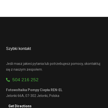
Szybki kontakt
Jeśli masz jakieś pytania lub potrzebujesz pomocy, skontaktuj
się z naszym zespołem.
504 216 252
Fotowoltaika Pompy Ciepła REN-EL
Jelonki 66A, 07-302 Jelonki, Polska
Get Directions