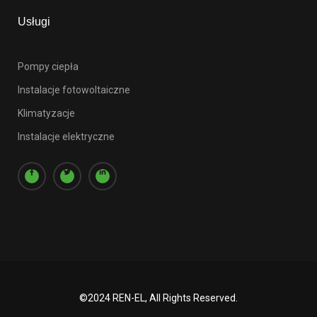
Usługi
Pompy ciepła
Instalacje fotowoltaiczne
Klimatyzacje
Instalacje elektryczne
©2024 REN-EL, All Rights Reserved.