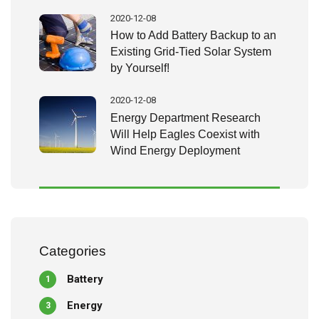
2020-12-08
How to Add Battery Backup to an
Existing Grid-Tied Solar System
by Yourself!
2020-12-08
Energy Department Research
Will Help Eagles Coexist with
Wind Energy Deployment
Categories
Battery
1
Energy
3