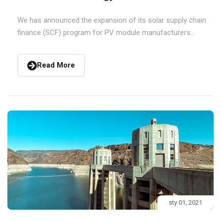
We has announced the expansion of its solar supply chain
finance (SCF) program for PV module manufacturers...
Read More
sty 01, 2021