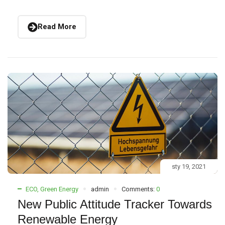
Read More
sty 19, 2021
ECO
,
Green Energy
admin
Comments:
0
New Public Attitude Tracker Towards
Renewable Energy