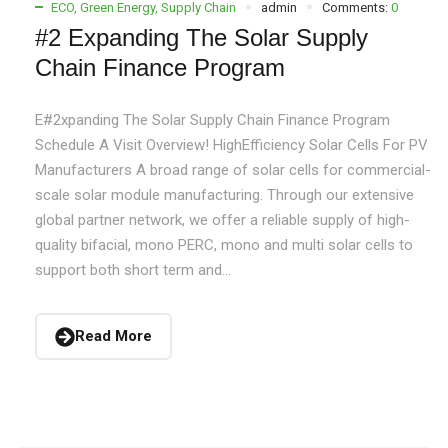
ECO
,
Green Energy
,
Supply Chain
admin
Comments:
0
#2 Expanding The Solar Supply
Chain Finance Program
E#2xpanding The Solar Supply Chain Finance Program
Schedule A Visit Overview! HighEfficiency Solar Cells For PV
Manufacturers A broad range of solar cells for commercial-
scale solar module manufacturing. Through our extensive
global partner network, we offer a reliable supply of high-
quality bifacial, mono PERC, mono and multi solar cells to
support both short term and...
Read More