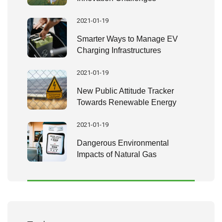
2021-01-19
Smarter Ways to Manage EV
Charging Infrastructures
2021-01-19
New Public Attitude Tracker
Towards Renewable Energy
2021-01-19
Dangerous Environmental
Impacts of Natural Gas