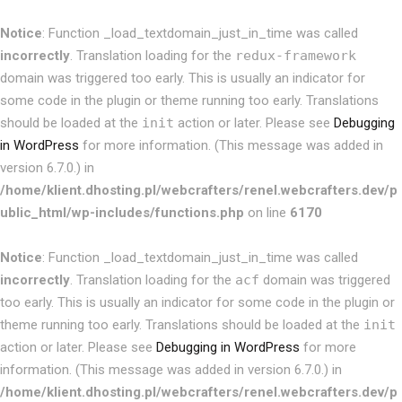
Notice
: Function _load_textdomain_just_in_time was called
incorrectly
. Translation loading for the
redux-framework
domain was triggered too early. This is usually an indicator for
some code in the plugin or theme running too early. Translations
should be loaded at the
init
action or later. Please see
Debugging
in WordPress
for more information. (This message was added in
version 6.7.0.) in
/home/klient.dhosting.pl/webcrafters/renel.webcrafters.dev/p
ublic_html/wp-includes/functions.php
on line
6170
Notice
: Function _load_textdomain_just_in_time was called
incorrectly
. Translation loading for the
acf
domain was triggered
too early. This is usually an indicator for some code in the plugin or
theme running too early. Translations should be loaded at the
init
action or later. Please see
Debugging in WordPress
for more
information. (This message was added in version 6.7.0.) in
/home/klient.dhosting.pl/webcrafters/renel.webcrafters.dev/p