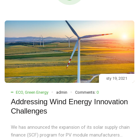
sty 19, 2021
ECO
,
Green Energy
admin
Comments:
0
Addressing Wind Energy Innovation
Challenges
We has announced the expansion of its solar supply chain
finance (SCF) program for PV module manufacturers...