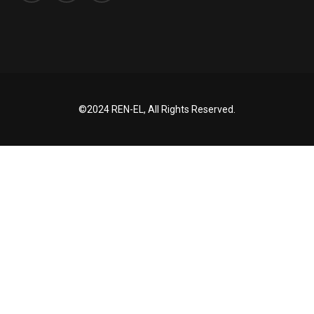
©2024 REN-EL, All Rights Reserved.