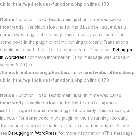
ublic_html/wp-includes/functions.php
on line
6170
Notice
: Function _load_textdomain_just_in_time was called
incorrectly
. Translation loading for the
disable-gutenberg
domain was triggered too early. This is usually an indicator for
some code in the plugin or theme running too early. Translations
should be loaded at the
init
action or later. Please see
Debugging
in WordPress
for more information. (This message was added in
version 6.7.0.) in
/home/klient.dhosting.pl/webcrafters/renel.webcrafters.dev/p
ublic_html/wp-includes/functions.php
on line
6170
Notice
: Function _load_textdomain_just_in_time was called
incorrectly
. Translation loading for the
translatepress-
multilingual
domain was triggered too early. This is usually an
indicator for some code in the plugin or theme running too early.
Translations should be loaded at the
init
action or later. Please
see
Debugging in WordPress
for more information. (This message