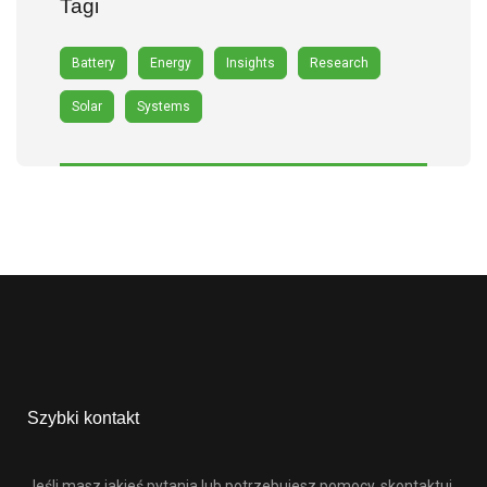
Tagi
Battery
Energy
Insights
Research
Solar
Systems
Szybki kontakt
Jeśli masz jakieś pytania lub potrzebujesz pomocy, skontaktuj