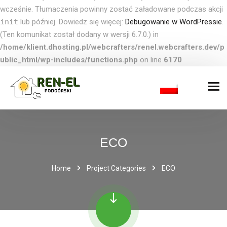
wcześnie. Tłumaczenia powinny zostać załadowane podczas akcji
init
lub później. Dowiedz się więcej:
Debugowanie w WordPressie
.
(Ten komunikat został dodany w wersji 6.7.0.) in
/home/klient.dhosting.pl/webcrafters/renel.webcrafters.dev/p
ublic_html/wp-includes/functions.php
on line
6170
ECO
Home
Project Categories
ECO