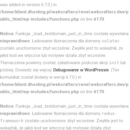
was added in version 6.7.0.) in
/home/klient.dhosting.pl/webcrafters/renel.webcrafters.dev/p
ublic_html/wp-includes/functions.php
on line
6170
Notice
: Funkcja _load_textdomain_just_in_time została wywołana
nieprawidłowo
. Ładowanie tłumaczenia dla domeny
solatec
zostało uruchomione zbyt wcześnie. Zwykle jest to wskaźnik, że
jakiś kod we wtyczce lub motywie działa zbyt wcześnie.
Tłumaczenia powinny zostać załadowane podczas akcji
init
lub
później. Dowiedz się więcej:
Debugowanie w WordPressie
. (Ten
komunikat został dodany w wersji 6.7.0.) in
/home/klient.dhosting.pl/webcrafters/renel.webcrafters.dev/p
ublic_html/wp-includes/functions.php
on line
6170
Notice
: Funkcja _load_textdomain_just_in_time została wywołana
nieprawidłowo
. Ładowanie tłumaczenia dla domeny
redux-
framework
zostało uruchomione zbyt wcześnie. Zwykle jest to
wskaźnik, że jakiś kod we wtyczce lub motywie działa zbyt