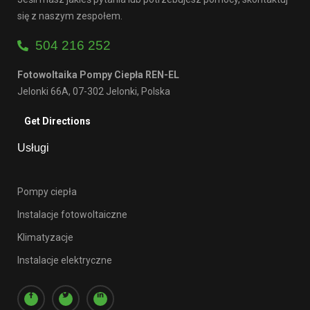
się z naszym zespołem.
504 216 252
Fotowoltaika Pompy Ciepła REN-EL
Jelonki 66A, 07-302 Jelonki, Polska
Get Directions
Usługi
Pompy ciepła
Instalacje fotowoltaiczne
Klimatyzacje
Instalacje elektryczne