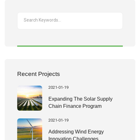
Recent Projects
2021-01-19
Expanding The Solar Supply
Chain Finance Program
2021-01-19
Addressing Wind Energy
Innovation Challenges